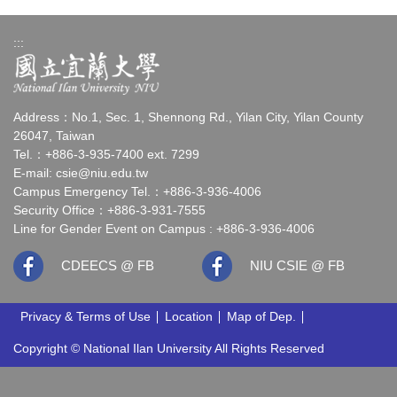
:::
Address：No.1, Sec. 1, Shennong Rd., Yilan City, Yilan County
26047, Taiwan
Tel.：+886-3-935-7400 ext. 7299
E-mail:
csie@niu.edu.tw
Campus Emergency Tel.：+886-3-936-4006
Security Office：+886-3-931-7555
Line for Gender Event on Campus : +886-3-936-4006
CDEECS @ FB
NIU CSIE @ FB
Privacy & Terms of Use
Location
Map of Dep.
Copyright © National Ilan University All Rights Reserved