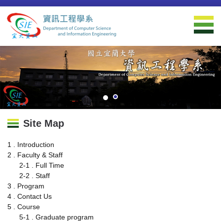
Jump
to
the
main
content
block
Site Map
1 . Introduction
2 . Faculty & Staff
2-1 . Full Time
2-2 . Staff
3 . Program
4 . Contact Us
5 . Course
5-1 . Graduate program